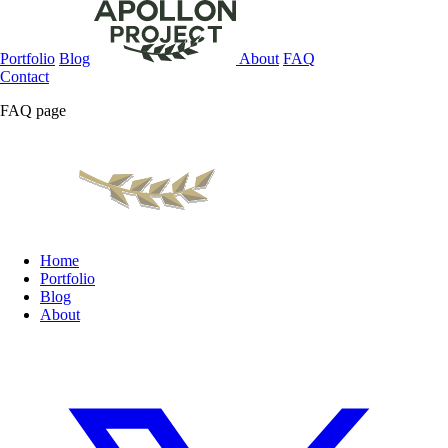
Portfolio
Blog
About
FAQ
Contact
FAQ page
Home
Portfolio
Blog
About