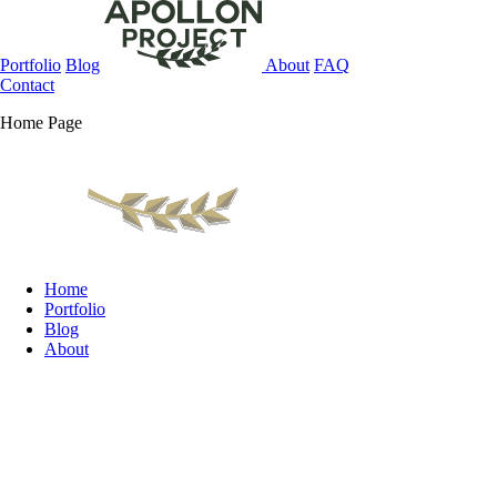
Portfolio
Blog
About
FAQ
Contact
Home Page
Home
Portfolio
Blog
About